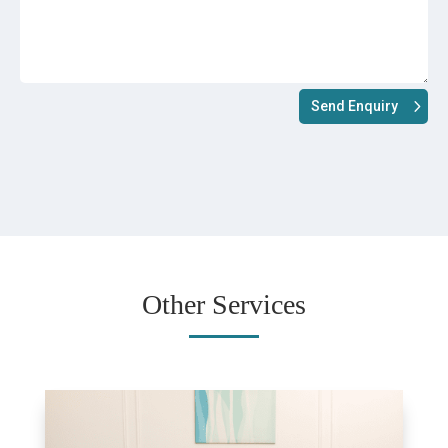
Send Enquiry
Other Services