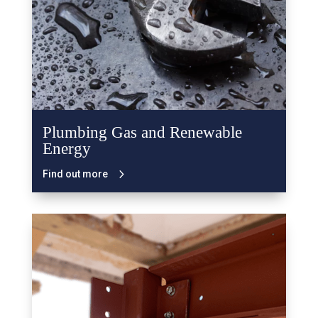
Plumbing Gas and Renewable
Energy
Find out more