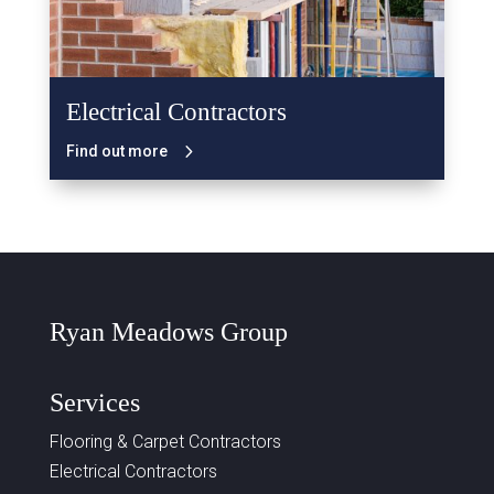
Electrical Contractors
Find out more
Ryan Meadows Group
Services
Flooring & Carpet Contractors
Electrical Contractors