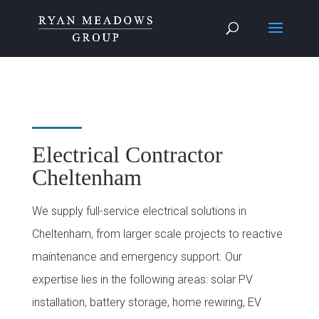
Electrical Contractor
Cheltenham
We supply full-service electrical solutions in
Cheltenham, from larger scale projects to reactive
maintenance and emergency support. Our
expertise lies in the following areas: solar PV
installation, battery storage, home rewiring, EV