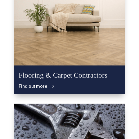
Flooring & Carpet Contractors
Find out more