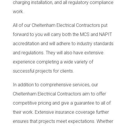
charging installation, and all regulatory compliance
work.
All of our Cheltenham Electrical Contractors put
forward to you will carry both the MCS and NAPIT
accreditation and will adhere to industry standards
and regulations. They will also have extensive
experience completing a wide variety of
successful projects for clients.
In addition to comprehensive services, our
Cheltenham Electrical Contractors aim to offer
competitive pricing and give a guarantee to all of
their work.
Extensive insurance coverage further
ensures that projects meet expectations. Whether