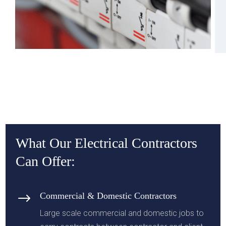
What Our Electrical Contractors
Can Offer:
$
Commercial & Domestic Contractors
Large scale commercial and domestic jobs to