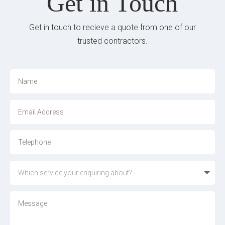
Get in Touch
Get in touch to recieve a quote from one of our
trusted contractors.