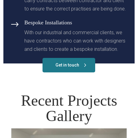
carry contracts between contractor and client
to ensure the correct practises are being done.
Bespoke Installations
$
With our industrial and commercial clients, we
have contractors who can work with designers
and clients to create a bespoke installation.
Get in touch
Recent Projects
Gallery