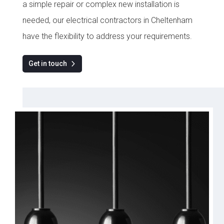
a simple repair or complex new installation is
needed, our electrical contractors in Cheltenham
have the flexibility to address your requirements.
Get in touch