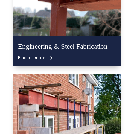
Engineering & Steel Fabrication
Find out more