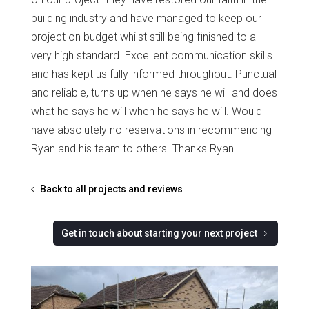
building industry and have managed to keep our
project on budget whilst still being finished to a
very high standard. Excellent communication skills
and has kept us fully informed throughout. Punctual
and reliable, turns up when he says he will and does
what he says he will when he says he will. Would
have absolutely no reservations in recommending
Ryan and his team to others. Thanks Ryan!
Back to all projects and reviews
Get in touch about starting your next project