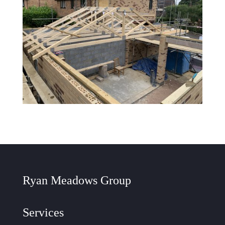
Ryan Meadows Group
Services