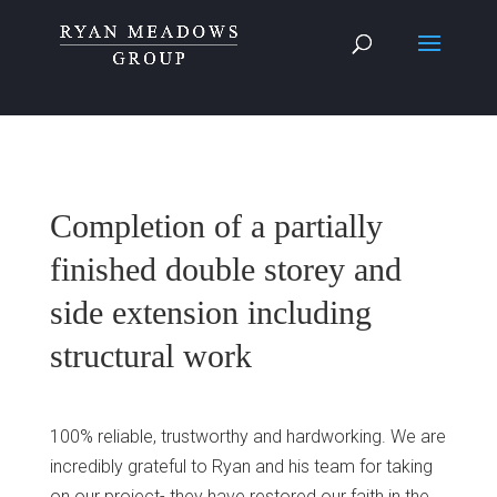
Completion of a partially
finished double storey and
side extension including
structural work
100% reliable, trustworthy and hardworking. We are
incredibly grateful to Ryan and his team for taking
on our project- they have restored our faith in the