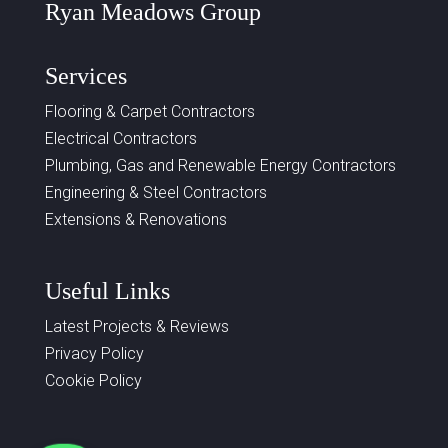
Ryan Meadows Group
Services
Flooring & Carpet Contractors
Electrical Contractors
Plumbing, Gas and Renewable Energy Contractors
Engineering & Steel Contractors
Extensions & Renovations
Useful Links
Latest Projects & Reviews
Privacy Policy
Cookie Policy