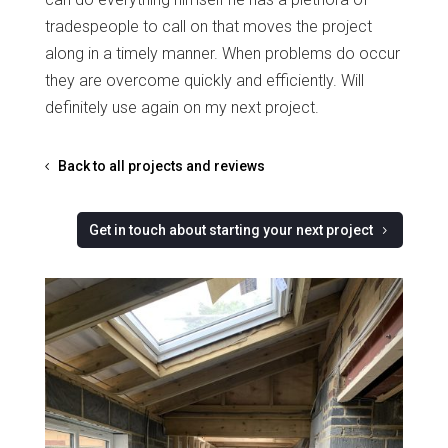
tradespeople to call on that moves the project
along in a timely manner. When problems do occur
they are overcome quickly and efficiently. Will
definitely use again on my next project.
Back to all projects and reviews
Get in touch about starting your next project