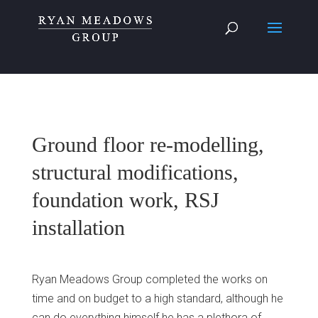
Ground floor re-modelling,
structural modifications,
foundation work, RSJ
installation
Ryan Meadows Group completed the works on
time and on budget to a high standard, although he
can do everything himself he has a plethora of